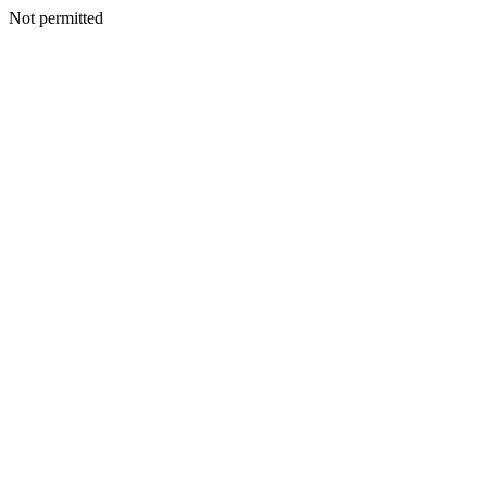
Not permitted