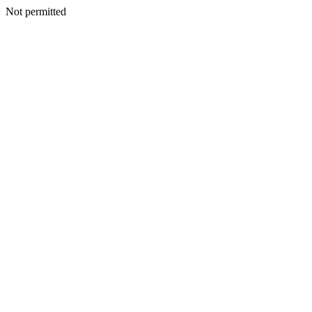
Not permitted