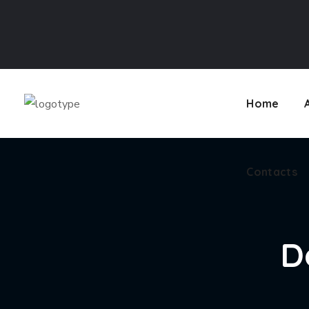
Contacts
Home
Contacts
D