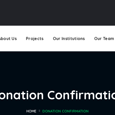
About Us
Projects
Our Institutions
Our Team
onation Confirmati
HOME
DONATION CONFIRMATION