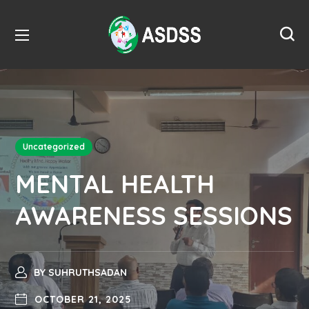
Uncategorized
MENTAL HEALTH
AWARENESS SESSIONS
BY
SUHRUTHSADAN
OCTOBER 21, 2025