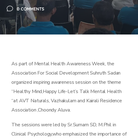
0 COMMENTS
As part of Mental Health Awareness Week, the
Association For Social Development Suhruth Sadan
organized inspiring awareness session on the theme
“Healthy Mind,Happy Life-Let’s Talk Mental Health
“at AVT Naturals, Vazhakulam and Kairali Residence
Association ,Choondy Aluva.
The sessions were led by Sr.Sumam SD, M.Phil in
Clinical Psychology,who emphasized the importance of