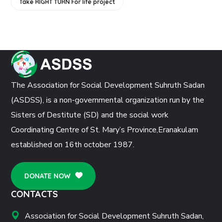
Take RIGHT TURN For life project
The Association for Social Development Suhruth Sadan
(ASDSS), is a non-governmental organization run by the
Sisters of Destitute (SD) and the social work
Coordinating Centre of St. Mary’s Province,Eranakulam
established on 16th october 1987.
DONATE NOW
CONTACTS
Association for Social Development Suhruth Sadan,