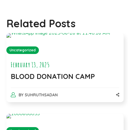
Related Posts
Uncategorized
February 13, 2025
BLOOD DONATION CAMP
BY
SUHRUTHSADAN