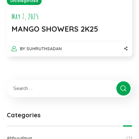
Uncategorized
May 7, 2025
MANGO SHOWERS 2K25
BY
SUHRUTHSADAN
Categories
Abhyudaya
(2)