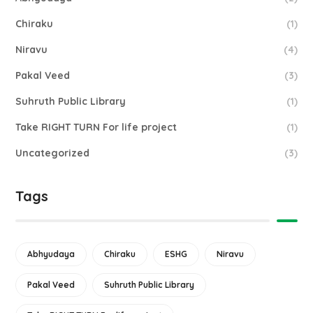
Chiraku
(1)
Niravu
(4)
Pakal Veed
(3)
Suhruth Public Library
(1)
Take RIGHT TURN For life project
(1)
Uncategorized
(3)
Tags
Abhyudaya
Chiraku
ESHG
Niravu
Pakal Veed
Suhruth Public Library