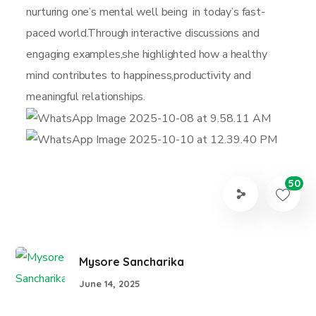
nurturing one’s mental well being in today’s fast-
paced world.Through interactive discussions and
engaging examples,she highlighted how a healthy
mind contributes to happiness,productivity and
meaningful relationships.
50
Mysore Sancharika
June 14, 2025