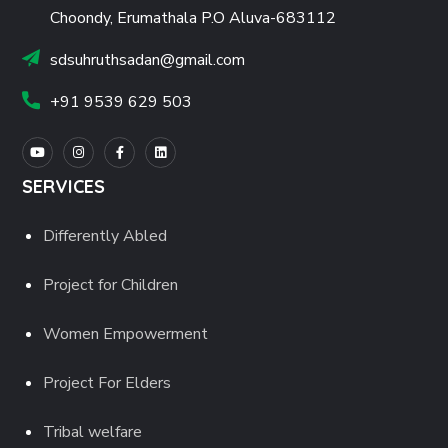
Choondy, Erumathala P.O Aluva-683112
sdsuhruthsadan@gmail.com
+91 9539 629 503
SERVICES
Differently Abled
Project for Children
Women Empowerment
Project For Elders
Tribal welfare