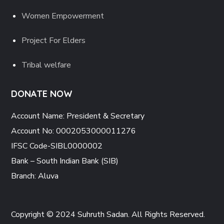
Women Empowerment
Project For Elders
Tribal welfare
DONATE NOW
Account Name: President & Secretary
Account No: 0002053000011276
IFSC Code-SIBL0000002
Bank – South Indian Bank (SIB)
Branch: Aluva
Copyright © 2024 Suhruth Sadan. All Rights Reserved.