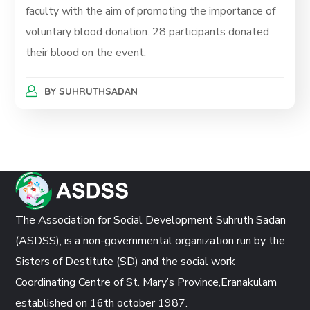
faculty with the aim of promoting the importance of
voluntary blood donation. 28 participants donated
their blood on the event.
BY
SUHRUTHSADAN
The Association for Social Development Suhruth Sadan
(ASDSS), is a non-governmental organization run by the
Sisters of Destitute (SD) and the social work
Coordinating Centre of St. Mary’s Province,Eranakulam
established on 16th october 1987.