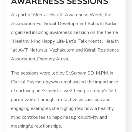
AWARENESS SESSIONS
As part of Mental Health Awareness Week, the
Association For Social Development Suhruth Sadan
organized inspiring awareness session on the theme
“Healthy Mind,Happy Life-Let’s Talk Mental Health
“at AVT Naturals, Vazhakulam and Kairali Residence
Association ,Choondy Aluva.
The sessions were led by Sr.Sumam SD, M.Phil in
Clinical Psychology,who emphasized the importance
of nurturing one’s mental well being in today’s fast-
paced world.Through interactive discussions and
engaging examples,she highlighted how a healthy
mind contributes to happiness,productivity and
meaningful relationships.