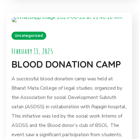
Uncategorized
February 13, 2025
BLOOD DONATION CAMP
A successful blood donation camp was held at
Bharat Mata College of legal studies, organized by
the Association for social Development Subruth
satan (ASDSS) in collaboration with Rajagiri hospital,
This initiative was led by the social work Interns of
ASDSS and the Blood donor’s club of BSOL. The
event saw a significant participation from students,