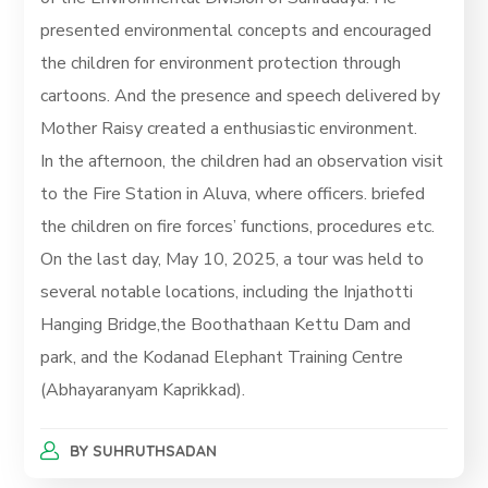
presented environmental concepts and encouraged
the children for environment protection through
cartoons. And the presence and speech delivered by
Mother Raisy created a enthusiastic environment.
In the afternoon, the children had an observation visit
to the Fire Station in Aluva, where officers. briefed
the children on fire forces’ functions, procedures etc.
On the last day, May 10, 2025, a tour was held to
several notable locations, including the Injathotti
Hanging Bridge,the Boothathaan Kettu Dam and
park, and the Kodanad Elephant Training Centre
(Abhayaranyam Kaprikkad).
BY
SUHRUTHSADAN