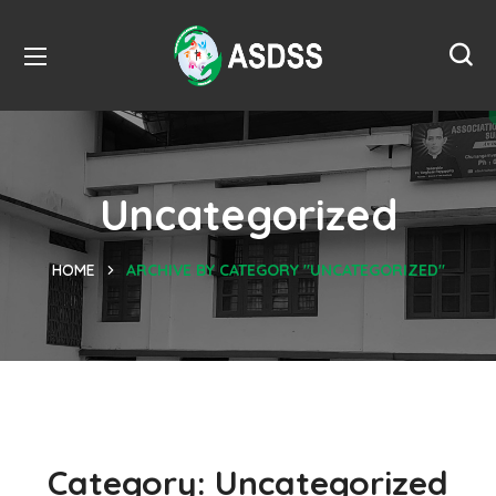
Uncategorized
HOME
ARCHIVE BY CATEGORY "UNCATEGORIZED"
Category:
Uncategorized