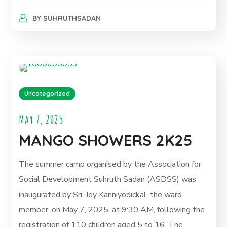
BY
SUHRUTHSADAN
Uncategorized
May 7, 2025
MANGO SHOWERS 2K25
The summer camp organised by the Association for
Social Development Suhruth Sadan (ASDSS) was
inaugurated by Sri. Joy Kanniyodickal, the ward
member, on May 7, 2025, at 9:30 AM, following the
registration of 110 children aged 5 to 16. The