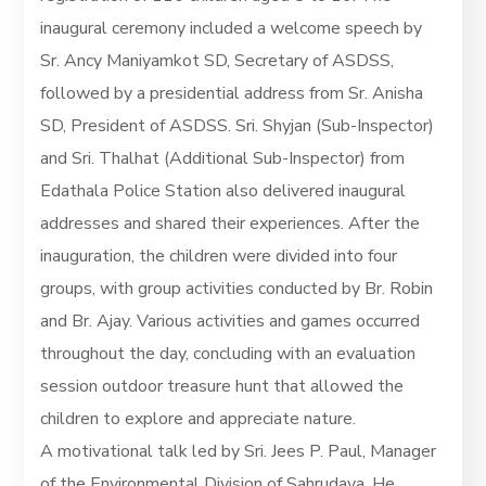
inaugural ceremony included a welcome speech by
Sr. Ancy Maniyamkot SD, Secretary of ASDSS,
followed by a presidential address from Sr. Anisha
SD, President of ASDSS. Sri. Shyjan (Sub-Inspector)
and Sri. Thalhat (Additional Sub-Inspector) from
Edathala Police Station also delivered inaugural
addresses and shared their experiences. After the
inauguration, the children were divided into four
groups, with group activities conducted by Br. Robin
and Br. Ajay. Various activities and games occurred
throughout the day, concluding with an evaluation
session outdoor treasure hunt that allowed the
children to explore and appreciate nature.
A motivational talk led by Sri. Jees P. Paul, Manager
of the Environmental Division of Sahrudaya. He