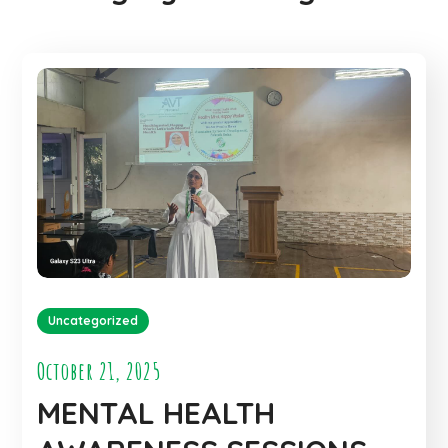
Uncategorized
October 21, 2025
MENTAL HEALTH