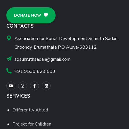
DONATE NOW
CONTACTS
Association for Social Development Suhruth Sadan,
Choondy, Erumathala P.O Aluva-683112
sdsuhruthsadan@gmail.com
+91 9539 629 503
SERVICES
Differently Abled
Project for Children